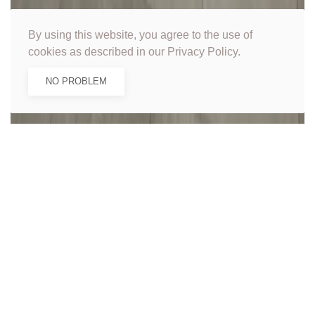
By using this website, you agree to the use of
cookies as described in our Privacy Policy.
NO PROBLEM
Get in touch for a
free quote...