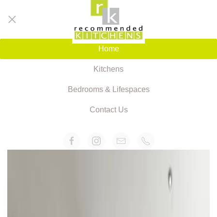
Home
Kitchens
Bedrooms & Lifespaces
Contact Us